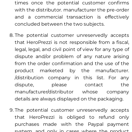
times once the potential customer confirms
with the distributor. manufacturer the pre-order
and a commercial transaction is effectively
concluded between the two subjects.
The potential customer unreservedly accepts
that HeroPrezzi is not responsible from a fiscal,
legal, legal, and civil point of view for any type of
dispute and/or problem of any nature arising
from the order confirmation and the use of the
product marketed by the manufacturer.
/distribution company in this list. For any
dispute, please contact the
manufacturer/distributor whose company
details are always displayed on the packaging.
The potential customer unreservedly accepts
that HeroPrezzi is obliged to refund only
purchases made with the Paypal payment
system, and only in cases where the product