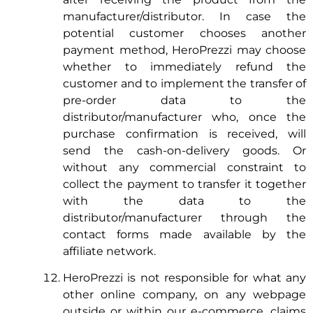
manufacturer/distributor. In case the
potential customer chooses another
payment method, HeroPrezzi may choose
whether to immediately refund the
customer and to implement the transfer of
pre-order data to the
distributor/manufacturer who, once the
purchase confirmation is received, will
send the cash-on-delivery goods. Or
without any commercial constraint to
collect the payment to transfer it together
with the data to the
distributor/manufacturer through the
contact forms made available by the
affiliate network.
HeroPrezzi is not responsible for what any
other online company, on any webpage
outside or within our e-commerce, claims