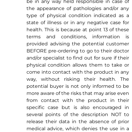
be in any way held responsible in case of
the appearance of pathologies and/or any
type of physical condition indicated as a
state of illness or in any negative case for
health. This is because at point 13 of these
terms and conditions, information is
provided advising the potential customer
BEFORE pre-ordering to go to their doctor
and/or specialist to find out for sure if their
physical condition allows them to take or
come into contact with the product in any
way, without risking their health. The
potential buyer is not only informed to be
more aware of the risks that may arise even
from contact with the product in their
specific case but is also encouraged in
several points of the description NOT to
release their data in the absence of prior
medical advice, which denies the use in a