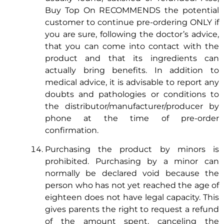
Buy Top On RECOMMENDS the potential
customer to continue pre-ordering ONLY if
you are sure, following the doctor’s advice,
that you can come into contact with the
product and that its ingredients can
actually bring benefits. In addition to
medical advice, it is advisable to report any
doubts and pathologies or conditions to
the distributor/manufacturer/producer by
phone at the time of pre-order
confirmation.
Purchasing the product by minors is
prohibited. Purchasing by a minor can
normally be declared void because the
person who has not yet reached the age of
eighteen does not have legal capacity. This
gives parents the right to request a refund
of the amount spent, canceling the