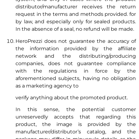
distributor/manufacturer receives the return
request in the terms and methods provided. for
by law, and especially only for sealed products.
In the absence of a seal, no refund will be made.
HeroPrezzi does not guarantee the accuracy of
the information provided by the affiliate
network and the distributing/producing
companies, does not guarantee compliance
with the regulations in force by the
aforementioned subjects, having no obligation
as a marketing agency to
verify anything about the promoted product.
In this sense, the potential customer
unreservedly accepts that regarding this
product, the image is provided by the
manufacturer/distributor’s catalog, and the