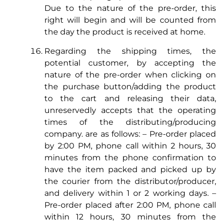
Due to the nature of the pre-order, this
right will begin and will be counted from
the day the product is received at home.
Regarding the shipping times, the
potential customer, by accepting the
nature of the pre-order when clicking on
the purchase button/adding the product
to the cart and releasing their data,
unreservedly accepts that the operating
times of the distributing/producing
company. are as follows: – Pre-order placed
by 2:00 PM, phone call within 2 hours, 30
minutes from the phone confirmation to
have the item packed and picked up by
the courier from the distributor/producer,
and delivery within 1 or 2 working days. –
Pre-order placed after 2:00 PM, phone call
within 12 hours, 30 minutes from the