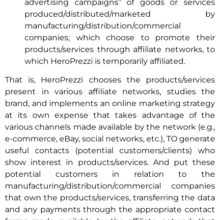
advertising campaigns” of goods or services
produced/distributed/marketed by
manufacturing/distribution/commercial
companies; which choose to promote their
products/services through affiliate networks, to
which HeroPrezzi is temporarily affiliated.
That is, HeroPrezzi chooses the products/services
present in various affiliate networks, studies the
brand, and implements an online marketing strategy
at its own expense that takes advantage of the
various channels made available by the network (e.g.,
e-commerce, eBay, social networks, etc.), TO generate
useful contacts (potential customers/clients) who
show interest in products/services. And put these
potential customers in relation to the
manufacturing/distribution/commercial companies
that own the products/services, transferring the data
and any payments through the appropriate contact