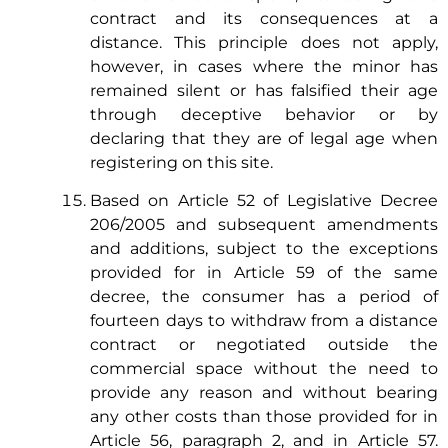
contract and its consequences at a
distance. This principle does not apply,
however, in cases where the minor has
remained silent or has falsified their age
through deceptive behavior or by
declaring that they are of legal age when
registering on this site.
Based on Article 52 of Legislative Decree
206/2005 and subsequent amendments
and additions, subject to the exceptions
provided for in Article 59 of the same
decree, the consumer has a period of
fourteen days to withdraw from a distance
contract or negotiated outside the
commercial space without the need to
provide any reason and without bearing
any other costs than those provided for in
Article 56, paragraph 2, and in Article 57.