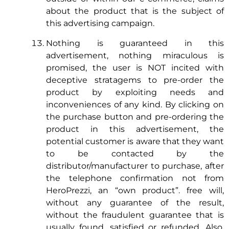
about the product that is the subject of
this advertising campaign.
Nothing is guaranteed in this
advertisement, nothing miraculous is
promised, the user is NOT incited with
deceptive stratagems to pre-order the
product by exploiting needs and
inconveniences of any kind. By clicking on
the purchase button and pre-ordering the
product in this advertisement, the
potential customer is aware that they want
to be contacted by the
distributor/manufacturer to purchase, after
the telephone confirmation not from
HeroPrezzi, an “own product”. free will,
without any guarantee of the result,
without the fraudulent guarantee that is
usually found, satisfied or refunded. Also,