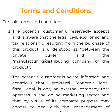
Terms and Conditions
Pre-sale terms and conditions:
The potential customer unreservedly accepts
and is aware that the legal, civil, economic, and
tax relationship resulting from the purchase of
this product is understood as “between the
private buyer” and the
“manufacturing/distributing company of the
product”.
The potential customer is aware, informed, and
conscious that HeroPrezzi. Economic, legal,
fiscal, legal, is only an external company that
operates in the online marketing sector and
that by virtue of its corporate purpose may
choose to deal with the “management of