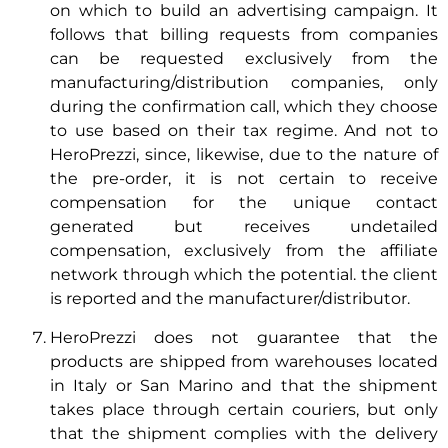
on which to build an advertising campaign. It
follows that billing requests from companies
can be requested exclusively from the
manufacturing/distribution companies, only
during the confirmation call, which they choose
to use based on their tax regime. And not to
HeroPrezzi, since, likewise, due to the nature of
the pre-order, it is not certain to receive
compensation for the unique contact
generated but receives undetailed
compensation, exclusively from the affiliate
network through which the potential. the client
is reported and the manufacturer/distributor.
HeroPrezzi does not guarantee that the
products are shipped from warehouses located
in Italy or San Marino and that the shipment
takes place through certain couriers, but only
that the shipment complies with the delivery