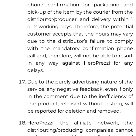
phone confirmation for packaging and
pick-up of the item by the courier from the
distributor/producer, and delivery within 1
or 2 working days. Therefore, the potential
customer accepts that the hours may vary
due to the distributor’s failure to comply
with the mandatory confirmation phone
call and, therefore, will not be able to resort
in any way against HeroPrezzi for any
delays.
Due to the purely advertising nature of the
service, any negative feedback, even if only
in the comment due to the inefficiency of
the product, released without testing, will
be reported for deletion and removed.
HeroPrezzi, the affiliate network, the
distributing/producing companies cannot