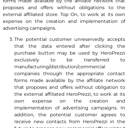
forms made available by the affiliate network that
proposes and offers without obligations to the
external affiliated store. Top On, to work at its own
expense on the creation and implementation of
advertising campaigns.
The potential customer unreservedly accepts
that the data entered after clicking the
purchase button may be used by HeroPrezzi
exclusively to be transferred to
manufacturing/distribution/commercial
companies through the appropriate contact
forms made available by the affiliate network
that proposes and offers without obligation to
the external affiliated HeroPrezzi, to work at its
own expense on the creation and
implementation of advertising campaigns. In
addition, the potential customer agrees to
receive new contacts from HeroPrezzi in the