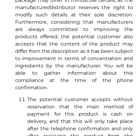
package may differ in minuscule details, as the
manufacturer/distributor reserves the right to
modify such details at their sole discretion.
Furthermore, considering that manufacturers
are always committed to improving the
products offered, the potential customer also
accepts that the content of the product may
differ from the description as it has been subject
to improvement in terms of concentration and
ingredients by the manufacturer. You will be
able to gather information about this
compliance at the time of the phone
confirmation.
The potential customer accepts without
reservation that the main method of
payment for this product is cash on
delivery, and that this will only take place
after the telephone confirmation and only
after receiving the product from the