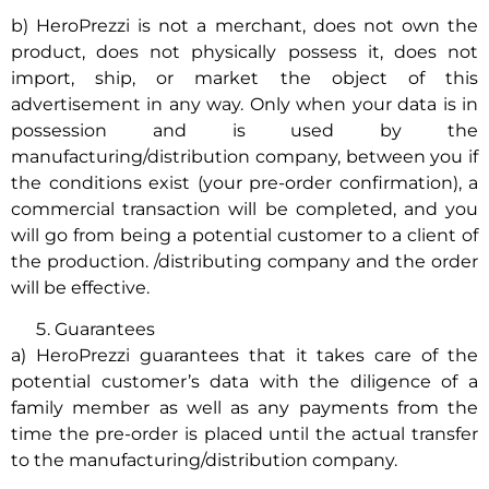
b) HeroPrezzi is not a merchant, does not own the
product, does not physically possess it, does not
import, ship, or market the object of this
advertisement in any way. Only when your data is in
possession and is used by the
manufacturing/distribution company, between you if
the conditions exist (your pre-order confirmation), a
commercial transaction will be completed, and you
will go from being a potential customer to a client of
the production. /distributing company and the order
will be effective.
Guarantees
a) HeroPrezzi guarantees that it takes care of the
potential customer’s data with the diligence of a
family member as well as any payments from the
time the pre-order is placed until the actual transfer
to the manufacturing/distribution company.