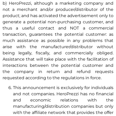
b) HeroPrezzi, although a marketing company and
not a merchant and/or producer/distributor of the
product; and has activated the advertisement only to
generate a potential non-purchasing customer, and
thus a useful contact and NOT a commercial
transaction, guarantees the potential customer: as
much assistance as possible in any problems that
arise with the manufacturer/distributor without
being legally, fiscally, and commercially obliged.
Assistance that will take place with the facilitation of
interactions between the potential customer and
the company in return and refund requests
requested according to the regulations in force.
This announcement is exclusively for individuals
and not companies. HeroPrezzi has no financial
and economic relations with the
manufacturing/distribution companies but only
with the affiliate network that provides the offer