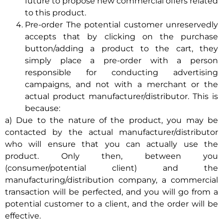
future to propose new commercial offers related
to this product.
Pre-order The potential customer unreservedly
accepts that by clicking on the purchase
button/adding a product to the cart, they
simply place a pre-order with a person
responsible for conducting advertising
campaigns, and not with a merchant or the
actual product manufacturer/distributor. This is
because:
a) Due to the nature of the product, you may be
contacted by the actual manufacturer/distributor
who will ensure that you can actually use the
product. Only then, between you
(consumer/potential client) and the
manufacturing/distribution company, a commercial
transaction will be perfected, and you will go from a
potential customer to a client, and the order will be
effective.